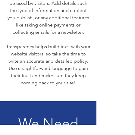
be used by visitors. Add details such
the type of information and content
you publish, or any additional features
like taking online payments or
collecting emails for a newsletter.
Transparency helps build trust with your
website visitors, so take the time to
write an accurate and detailed policy.
Use straightforward language to gain
their trust and make sure they keep
coming back to your site!
We Need