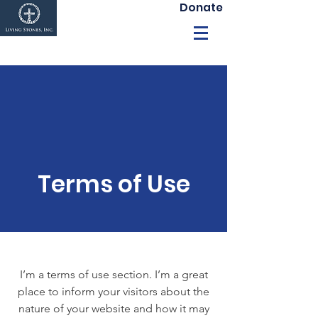
Donate
Terms of Use
I’m a terms of use section. I’m a great
place to inform your visitors about the
nature of your website and how it may